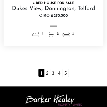
4 BED HOUSE FOR SALE
Dukes View, Donnington, Telford
OIRO
£270,000
4
3
1
1
2
3
4
5