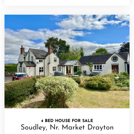
4 BED HOUSE FOR SALE
Soudley, Nr. Market Drayton