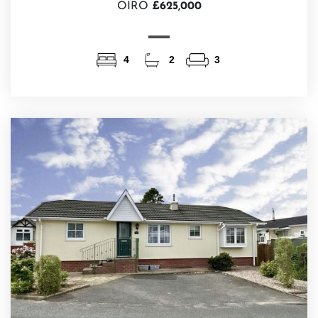
OIRO
£625,000
4
2
3