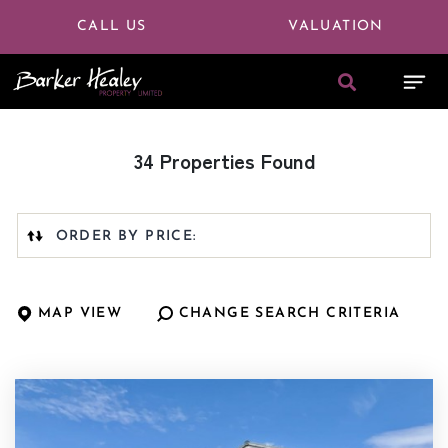
CALL US
VALUATION
34 Properties Found
Highest
or
Lowest
Price
MAP VIEW
CHANGE SEARCH CRITERIA