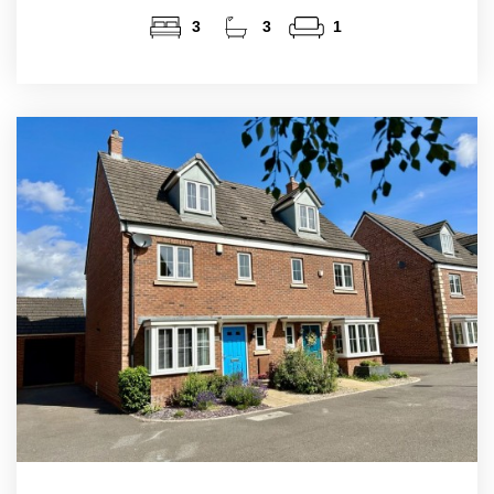
3
3
1