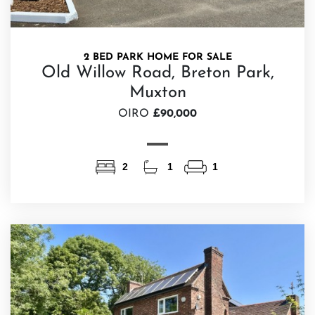
2 BED PARK HOME FOR SALE
Old Willow Road, Breton Park,
Muxton
OIRO
£90,000
2
1
1