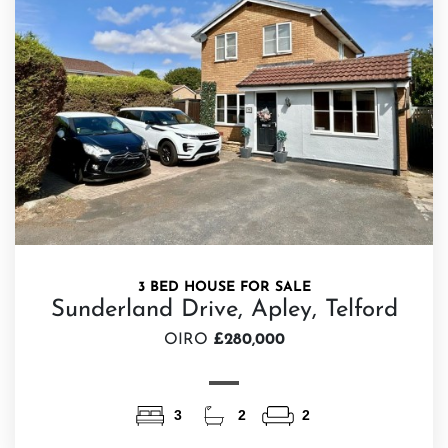
3 BED HOUSE FOR SALE
Sunderland Drive, Apley, Telford
OIRO
£280,000
3
2
2