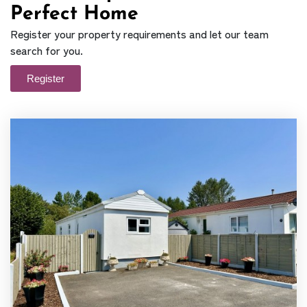
Perfect Home
Register your property requirements and let our team
search for you.
Register