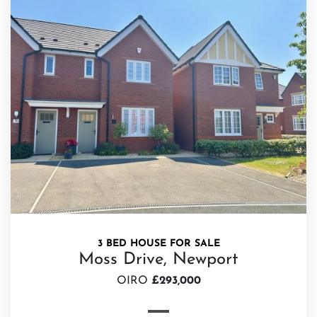
3 BED HOUSE FOR SALE
Moss Drive, Newport
OIRO
£293,000