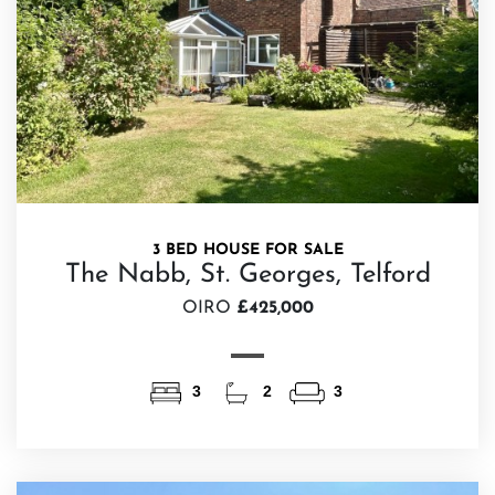
3 BED HOUSE FOR SALE
The Nabb, St. Georges, Telford
OIRO
£425,000
3
2
3