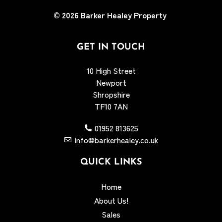
© 2026
Barker Healey Property
GET IN TOUCH
10 High Street
Newport
Shropshire
TF10 7AN
01952 813625
info@barkerhealey.co.uk
QUICK LINKS
Home
About Us!
Sales