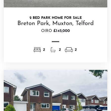
2 BED PARK HOME FOR SALE
Breton Park, Muxton, Telford
OIRO
£145,000
2
2
2