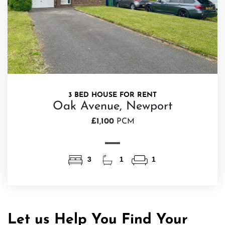
3 BED HOUSE FOR RENT
Oak Avenue, Newport
£1,100
PCM
3
1
1
Let us Help You Find Your