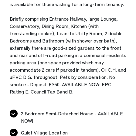
is available for those wishing for a long-term tenancy.
Briefly comprising Entrance Hallway, large Lounge,
Conservatory, Dining Room, Kitchen (with
freestanding cooker), Lean-to Utility Room, 2 double
Bedrooms and Bathroom (with shower over bath),
externally there are good-sized gardens to the front
and rear and off-road parking in a communal residents
parking area (one space provided which may
accommodate 2 cars if parked in tandem). Oil C.H. and
uPVC D.G. throughout. Pets by consideration. No
smokers. Deposit £950. AVAILABLE NOW! EPC
Rating E. Council Tax Band B.
2 Bedroom Semi-Detached House - AVAILABLE
NOW!
Quiet Village Location