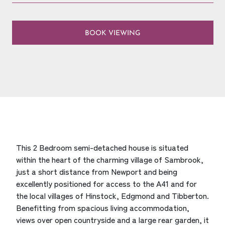
BOOK VIEWING
This 2 Bedroom semi-detached house is situated
within the heart of the charming village of Sambrook,
just a short distance from Newport and being
excellently positioned for access to the A41 and for
the local villages of Hinstock, Edgmond and Tibberton.
Benefitting from spacious living accommodation,
views over open countryside and a large rear garden, it