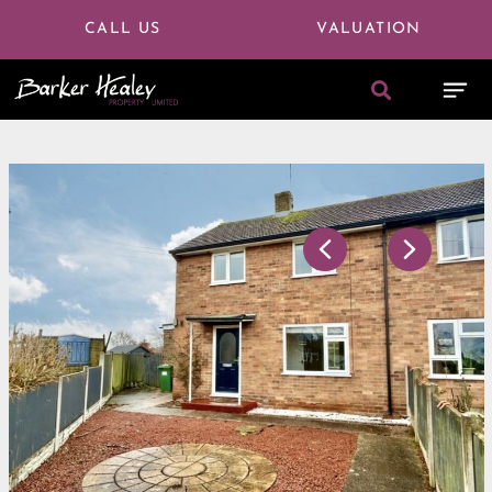
CALL US
VALUATION