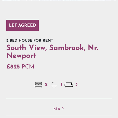
LET AGREED
2 BED HOUSE FOR RENT
South View, Sambrook, Nr.
Newport
£825
PCM
2
1
3
MAP