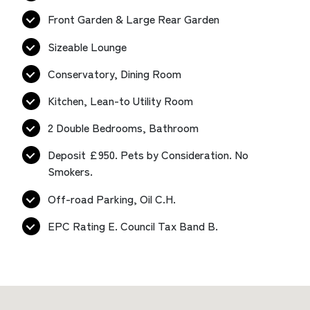
Front Garden & Large Rear Garden
Sizeable Lounge
Conservatory, Dining Room
Kitchen, Lean-to Utility Room
2 Double Bedrooms, Bathroom
Deposit £950. Pets by Consideration. No
Smokers.
Off-road Parking, Oil C.H.
EPC Rating E. Council Tax Band B.