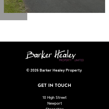
© 2026
Barker Healey Property
GET IN TOUCH
10 High Street
Newport
Shropshire