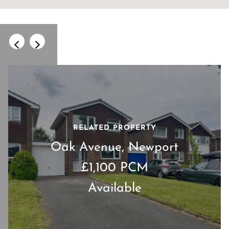
RELATED PROPERTY
Oak Avenue, Newport
£1,100 PCM
Available