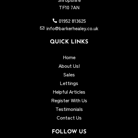
TF10 7AN
01952 813625
info@barkerhealey.co.uk
QUICK LINKS
Home
About Us!
Sales
Lettings
Helpful Articles
Register With Us
Testimonials
Contact Us
FOLLOW US