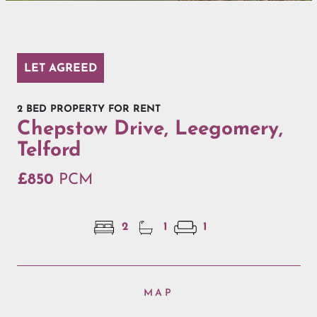
LET AGREED
2 BED PROPERTY FOR RENT
Chepstow Drive, Leegomery,
Telford
£850
PCM
2
1
1
MAP