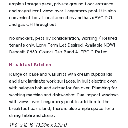
ample storage space, private ground floor entrance
and magnificent views over Leegomery pool. It is also
convenient for all local amenities and has uPVC D.G.
and gas CH throughout.
No smokers, pets by consideration, Working / Retired
tenants only. Long Term Let Desired. Available NOW!
Deposit £980. Council Tax Band A. EPC C Rated.
Breakfast Kitchen
Range of base and wall units with cream cupboards
and dark laminate work surfaces. In built electric oven
with halogen hob and extractor fan over. Plumbing for
washing machine and dishwasher. Dual aspect windows
with views over Leegomery pool. In addition to the
breakfast bar island, there is also ample space for a
dining table and chairs.
11' 8'' x 12' 10'' (3.56m x 3.91m)