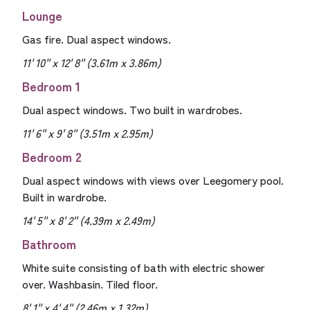
Lounge
Gas fire. Dual aspect windows.
11' 10'' x 12' 8'' (3.61m x 3.86m)
Bedroom 1
Dual aspect windows. Two built in wardrobes.
11' 6'' x 9' 8'' (3.51m x 2.95m)
Bedroom 2
Dual aspect windows with views over Leegomery pool.
Built in wardrobe.
14' 5'' x 8' 2'' (4.39m x 2.49m)
Bathroom
White suite consisting of bath with electric shower
over. Washbasin. Tiled floor.
8' 1'' x 4' 4'' (2.46m x 1.32m)