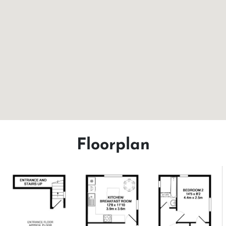
Floorplan