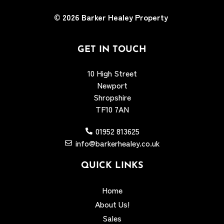
© 2026
Barker Healey Property
GET IN TOUCH
10 High Street
Newport
Shropshire
TF10 7AN
01952 813625
info@barkerhealey.co.uk
QUICK LINKS
Home
About Us!
Sales