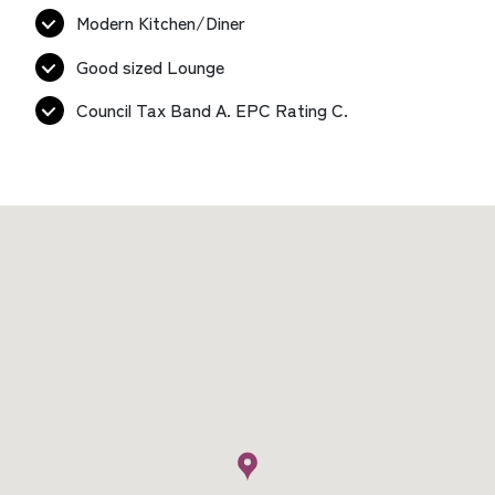
Modern Kitchen/Diner
Good sized Lounge
Council Tax Band A. EPC Rating C.