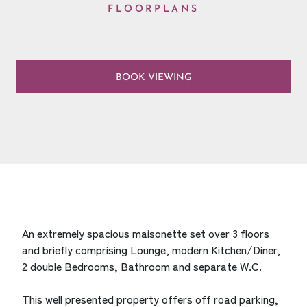
FLOORPLANS
BOOK VIEWING
An extremely spacious maisonette set over 3 floors
and briefly comprising Lounge, modern Kitchen/Diner,
2 double Bedrooms, Bathroom and separate W.C.
This well presented property offers off road parking,