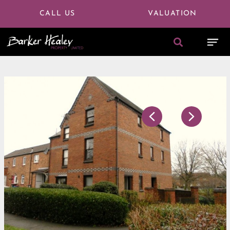
CALL US
VALUATION