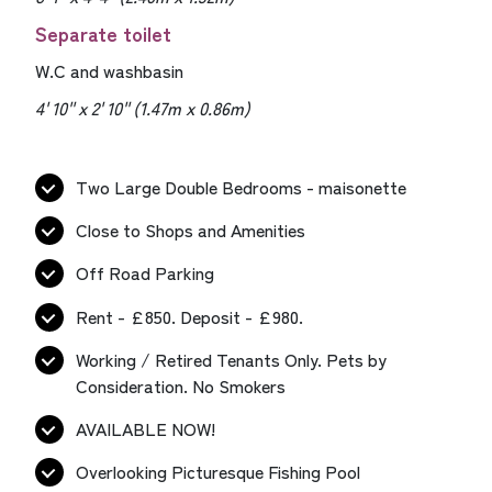
Separate toilet
W.C and washbasin
4' 10'' x 2' 10'' (1.47m x 0.86m)
Two Large Double Bedrooms - maisonette
Close to Shops and Amenities
Off Road Parking
Rent - £850. Deposit - £980.
Working / Retired Tenants Only. Pets by
Consideration. No Smokers
AVAILABLE NOW!
Overlooking Picturesque Fishing Pool